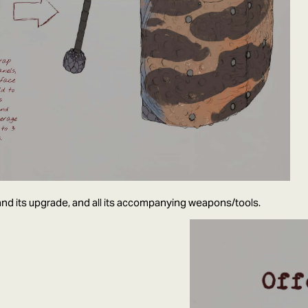
nd its upgrade, and all its accompanying weapons/tools.