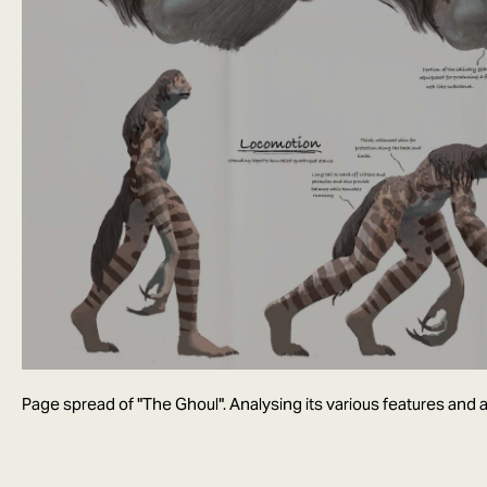
Page spread of "The Ghoul". Analysing its various features and ab