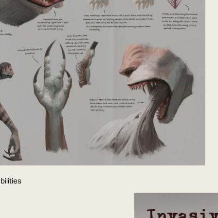
ilities