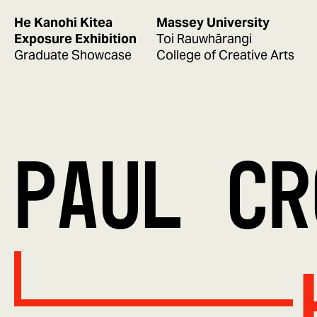
He Kanohi Kitea
Massey University
Exposure Exhibition
Toi Rauwhārangi
Graduate Showcase
College of Creative Arts
PAUL CR