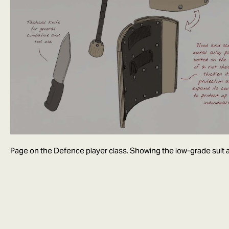
Page on the Defence player class. Showing the low-grade suit a