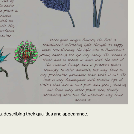
a, describing their qualities and appearance.