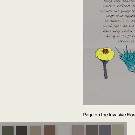
Page on the Invasive Flor