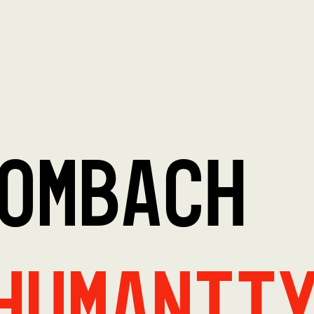
OMBACH
Humanit