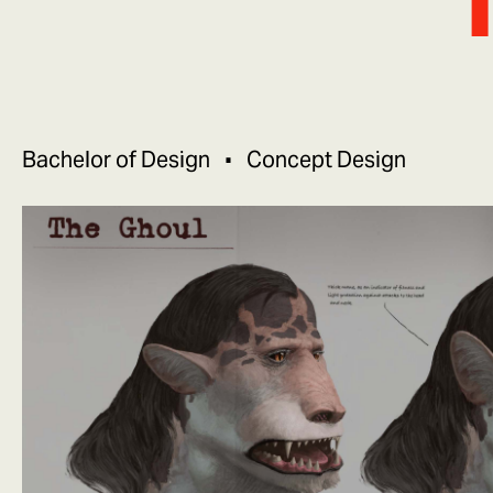
Bachelor of Design
Concept Design