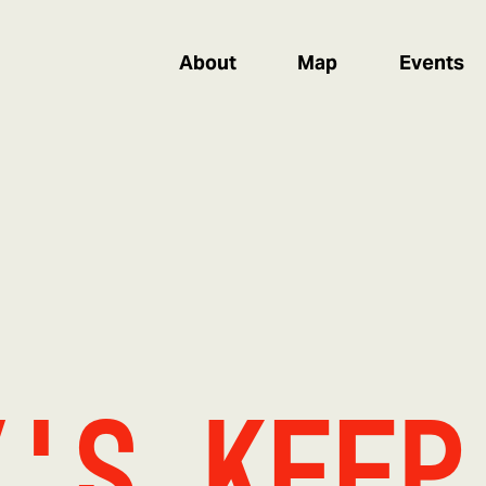
About
Map
Events
y's Keep