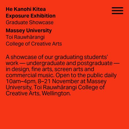
He Kanohi Kitea
Exposure Exhibition
Graduate Showcase
Massey University
Toi Rauwhārangi
College of Creative Arts
A showcase of our graduating students’
work — undergraduate and postgraduate —
in design, fine arts, screen arts and
commercial music. Open to the public daily
10am–4pm, 8–21 November at Massey
University, Toi Rauwhārangi College of
Creative Arts, Wellington.