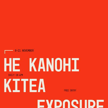
8-21 NOVEMBER
HE KANOHI
DAILY 10-4PM
KITEA
FREE ENTRY
EXPOSURE