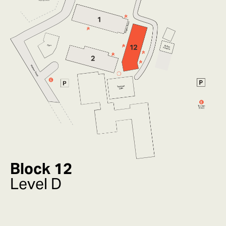
Block 12
Level D