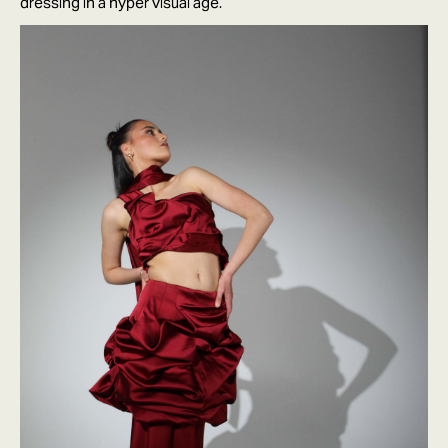
dressing in a hyper visual age.