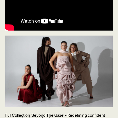
Full Collection 'Beyond The Gaze' - Redefining confident