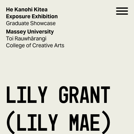
He Kanohi Kitea
Exposure Exhibition
Graduate Showcase
Massey University
Toi Rauwhārangi
College of Creative Arts
LILY GRANT
(LILY MAE)