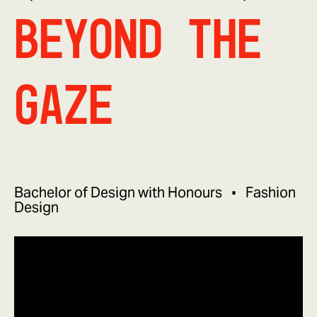
Beyond The
Gaze
Bachelor of Design with Honours
Fashion
Design