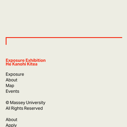
Exposure Exhibition
He Kanohi Kitea
Exposure
About
Map
Events
© Massey University
All Rights Reserved
About
Apply