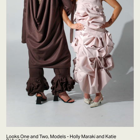
Looks One and Two, Models - Holly Maraki and Katie