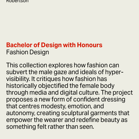
Robertson
Bachelor of Design with Honours
Fashion Design
This collection explores how fashion can
subvert the male gaze and ideals of hyper-
visibility. It critiques how fashion has
historically objectified the female body
through media and digital culture. The project
proposes a new form of confident dressing
that centres modesty, emotion, and
autonomy, creating sculptural garments that
empower the wearer and redefine beauty as
something felt rather than seen.