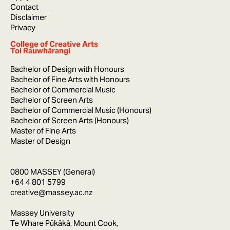
Contact
Disclaimer
Privacy
College of Creative Arts
Toi Rauwhārangi
Bachelor of Design with Honours
Bachelor of Fine Arts with Honours
Bachelor of Commercial Music
Bachelor of Screen Arts
Bachelor of Commercial Music (Honours)
Bachelor of Screen Arts (Honours)
Master of Fine Arts
Master of Design
0800 MASSEY (General)
+64 4 801 5799
creative@massey.ac.nz
Massey University
Te Whare Pūkākā, Mount Cook,