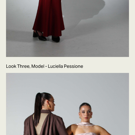
Look Three, Model - Luciella Pessione