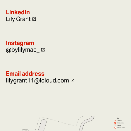
LinkedIn
Lily Grant
Instagram
@bylilymae_
Email address
lilygrant11@icloud.com