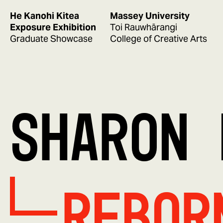
He Kanohi Kitea
Massey University
Exposure Exhibition
Toi Rauwhārangi
Graduate Showcase
College of Creative Arts
SHARON 
REBOR