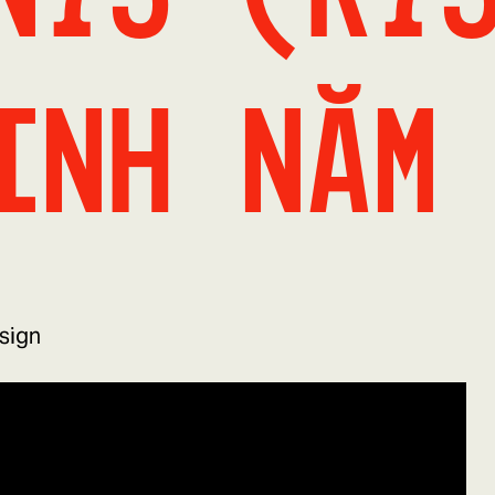
inh năm
sign