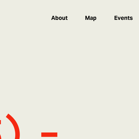
About
Map
Events
5) -