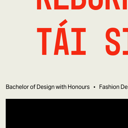
tái s
Bachelor of Design with Honours
Fashion De