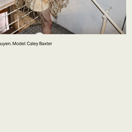
uyen. Model: Caley Baxter