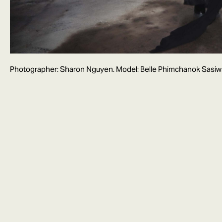
Photographer: Sharon Nguyen. Model: Belle Phimchanok Sasi