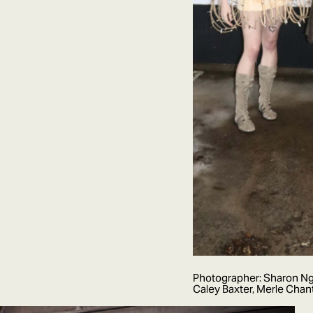
Photographer: Sharon Ngu
Caley Baxter, Merle Cha