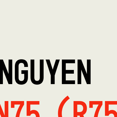
NGUYEN
N75 (R7