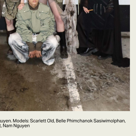
yen. Models: Scarlett Old, Belle Phimchanok Sasiwimolphan,
nt, Nam Nguyen