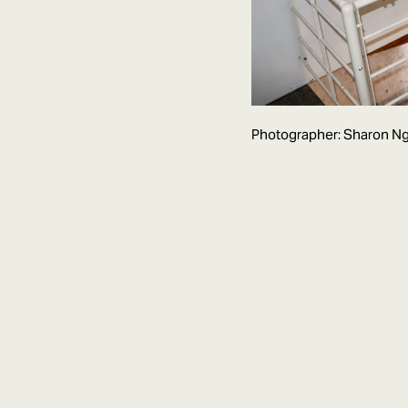
Photographer: Sharon Ng