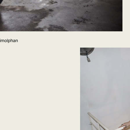
wimolphan