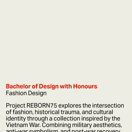
Bachelor of Design with Honours
Fashion Design
Project REBORN75 explores the intersection
of fashion, historical trauma, and cultural
identity through a collection inspired by the
Vietnam War. Combining military aesthetics,
anti-war symbolism, and post-war recovery