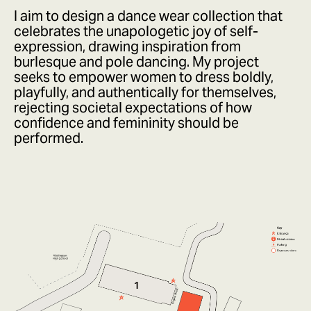
I aim to design a dance wear collection that
celebrates the unapologetic joy of self-
expression, drawing inspiration from
burlesque and pole dancing. My project
seeks to empower women to dress boldly,
playfully, and authentically for themselves,
rejecting societal expectations of how
confidence and femininity should be
performed.