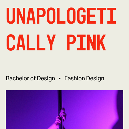
Unapologeti
cally Pink
Bachelor of Design
Fashion Design