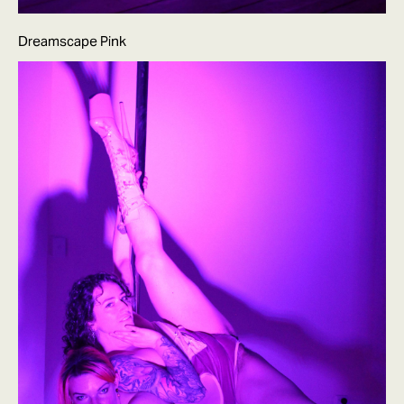
Dreamscape Pink