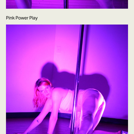
Pink Power Play