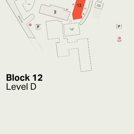
Block 12
Level D