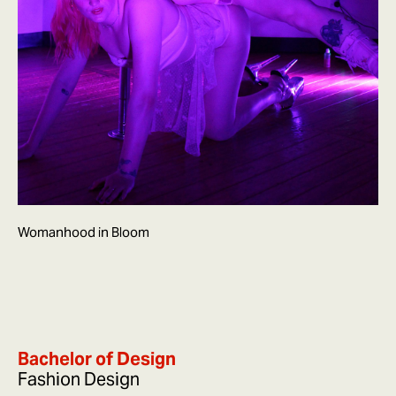
Womanhood in Bloom
Bachelor of Design
Fashion Design