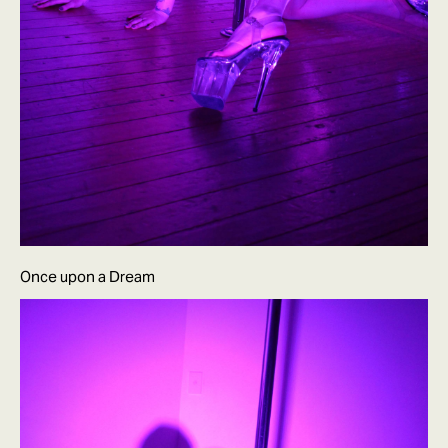
Once upon a Dream