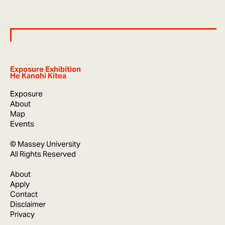
Exposure Exhibition
He Kanohi Kitea
Exposure
About
Map
Events
© Massey University
All Rights Reserved
About
Apply
Contact
Disclaimer
Privacy