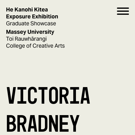
He Kanohi Kitea
Exposure Exhibition
Graduate Showcase
Massey University
Toi Rauwhārangi
College of Creative Arts
VICTORIA
BRADNEY