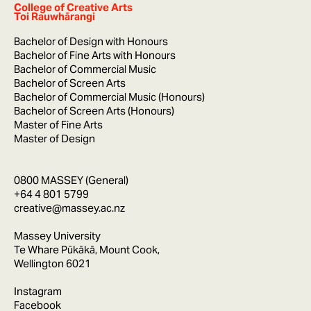
College of Creative Arts
Toi Rauwhārangi
Bachelor of Design with Honours
Bachelor of Fine Arts with Honours
Bachelor of Commercial Music
Bachelor of Screen Arts
Bachelor of Commercial Music (Honours)
Bachelor of Screen Arts (Honours)
Master of Fine Arts
Master of Design
0800 MASSEY (General)
+64 4 801 5799
creative@massey.ac.nz
Massey University
Te Whare Pūkākā, Mount Cook,
Wellington 6021
Instagram
Facebook