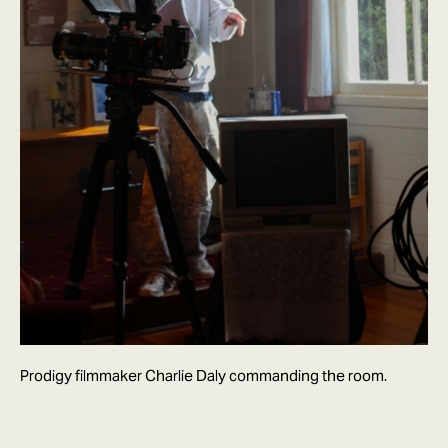
Prodigy filmmaker Charlie Daly commanding the room.