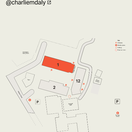
@charliemdaly