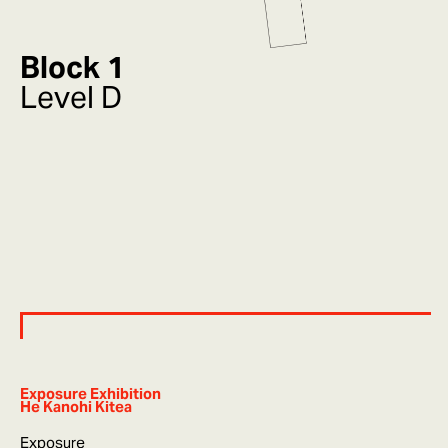
Block 1
Level D
Exposure Exhibition
He Kanohi Kitea
Exposure