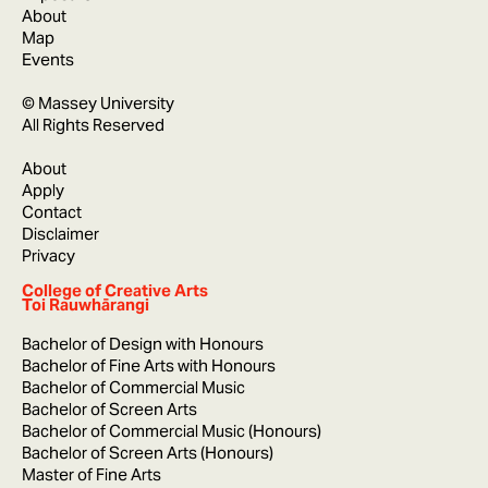
About
Map
Events
© Massey University
All Rights Reserved
About
Apply
Contact
Disclaimer
Privacy
College of Creative Arts
Toi Rauwhārangi
Bachelor of Design with Honours
Bachelor of Fine Arts with Honours
Bachelor of Commercial Music
Bachelor of Screen Arts
Bachelor of Commercial Music (Honours)
Bachelor of Screen Arts (Honours)
Master of Fine Arts