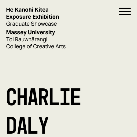
He Kanohi Kitea
Exposure Exhibition
Graduate Showcase
Massey University
Toi Rauwhārangi
College of Creative Arts
CHARLIE
DALY