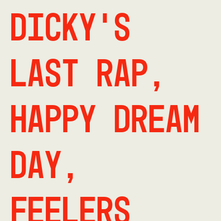
Dicky's
Last Rap,
Happy Dream
Day,
Feelers