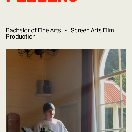
Bachelor of Fine Arts
Screen Arts Film
Production