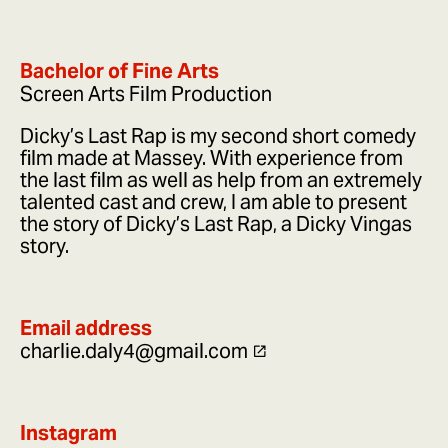
Bachelor of Fine Arts
Screen Arts Film Production
Dicky’s Last Rap is my second short comedy
film made at Massey. With experience from
the last film as well as help from an extremely
talented cast and crew, I am able to present
the story of Dicky’s Last Rap, a Dicky Vingas
story.
Email address
charlie.daly4@gmail.com
Instagram