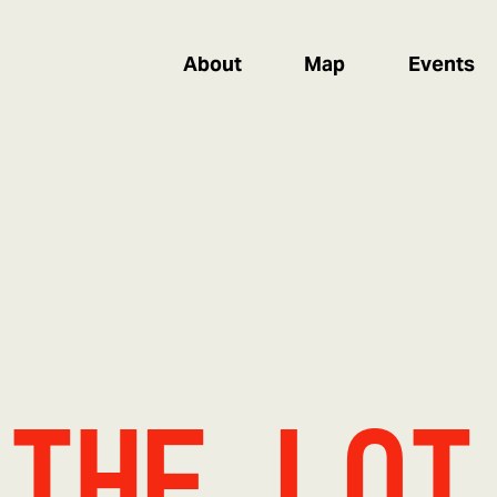
About
Map
Events
 The Lot