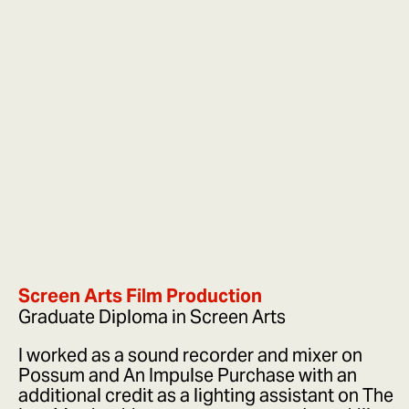
Screen Arts Film Production
Graduate Diploma in Screen Arts
I worked as a sound recorder and mixer on
Possum and An Impulse Purchase with an
additional credit as a lighting assistant on The