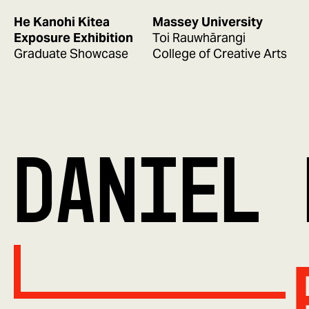
He Kanohi Kitea
Massey University
Exposure Exhibition
Toi Rauwhārangi
Graduate Showcase
College of Creative Arts
DANIEL 