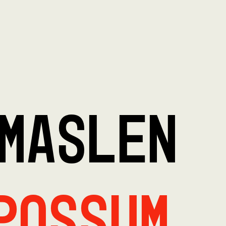
MASLEN
Possum,