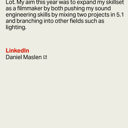
Lot. My aim this year was to expand my skillset
as a filmmaker by both pushing my sound
engineering skills by mixing two projects in 5.1
and branching into other fields such as
lighting.
LinkedIn
Daniel Maslen