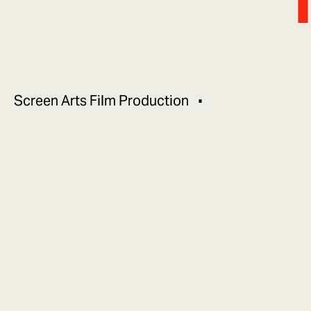
Screen Arts Film Production