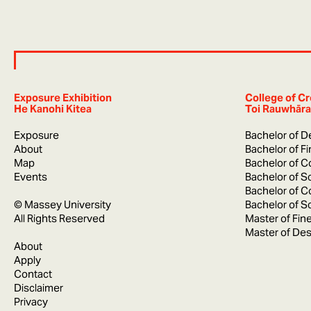
Exposure Exhibition
College of Cr
He Kanohi Kitea
Toi Rauwhāra
Exposure
Bachelor of D
About
Bachelor of F
Map
Bachelor of C
Events
Bachelor of S
Bachelor of C
© Massey University
Bachelor of S
All Rights Reserved
Master of Fine
Master of Des
About
Apply
Contact
Disclaimer
Privacy