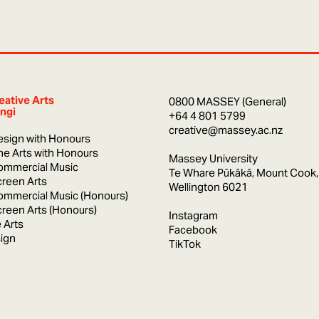
eative Arts
0800 MASSEY (General)
ngi
+64 4 801 5799
creative@massey.ac.nz
esign with Honours
ine Arts with Honours
Massey University
ommercial Music
Te Whare Pūkākā, Mount Cook,
creen Arts
Wellington 6021
ommercial Music (Honours)
creen Arts (Honours)
Instagram
 Arts
Facebook
ign
TikTok