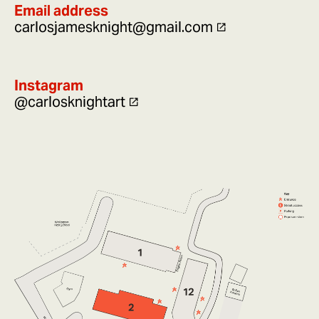
Email address
carlosjamesknight@gmail.com
Instagram
@carlosknightart