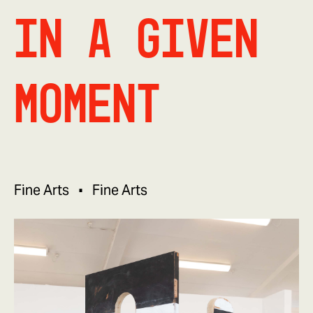
In a Given
Moment
Fine Arts
Fine Arts