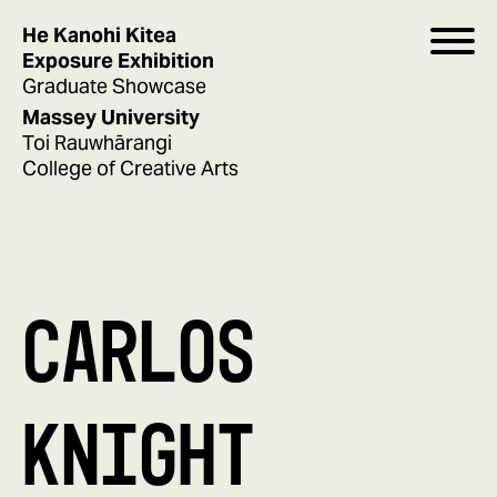
He Kanohi Kitea
Exposure Exhibition
Graduate Showcase
Massey University
Toi Rauwhārangi
College of Creative Arts
CARLOS
KNIGHT