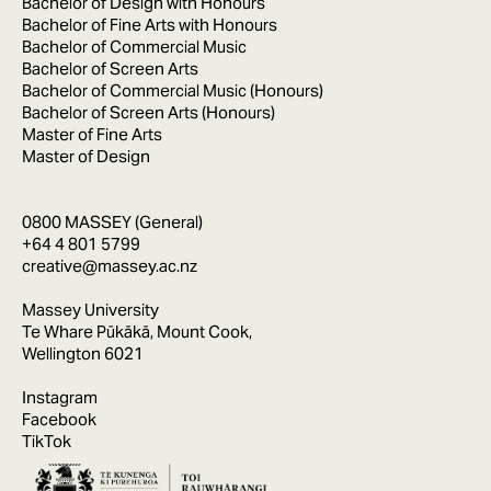
Bachelor of Design with Honours
Bachelor of Fine Arts with Honours
Bachelor of Commercial Music
Bachelor of Screen Arts
Bachelor of Commercial Music (Honours)
Bachelor of Screen Arts (Honours)
Master of Fine Arts
Master of Design
0800 MASSEY (General)
+64 4 801 5799
creative@massey.ac.nz
Massey University
Te Whare Pūkākā, Mount Cook,
Wellington 6021
Instagram
Facebook
TikTok