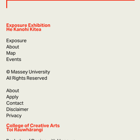
Exposure Exhibition
He Kanohi Kitea
Exposure
About
Map
Events
© Massey University
All Rights Reserved
About
Apply
Contact
Disclaimer
Privacy
College of Creative Arts
Toi Rauwhārangi