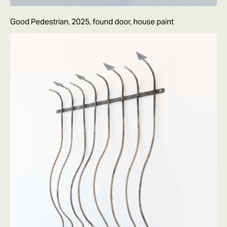
Good Pedestrian, 2025, found door, house paint