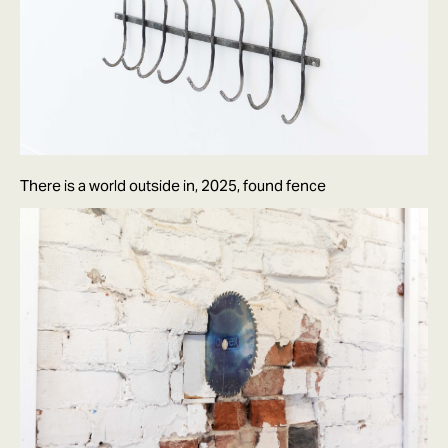
There is a world outside in, 2025, found fence