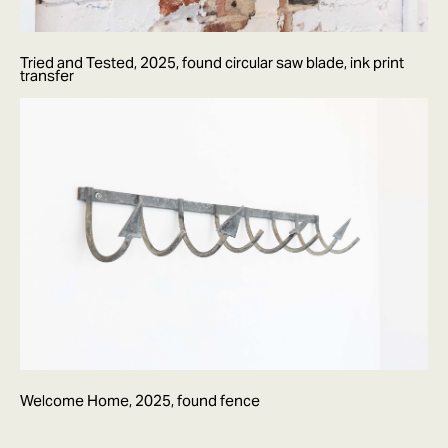
Tried and Tested, 2025, found circular saw blade, ink print
transfer
Welcome Home, 2025, found fence