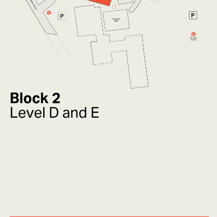
Block 2
Level D and E