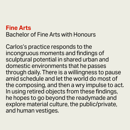
Fine Arts
Bachelor of Fine Arts with Honours
Carlos’s practice responds to the
incongruous moments and findings of
sculptural potential in shared urban and
domestic environments that he passes
through daily. There is a willingness to pause
amid schedule and let the world do most of
the composing, and then a wry impulse to act.
In using retired objects from these findings,
he hopes to go beyond the readymade and
explore material culture, the public/private,
and human vestiges.