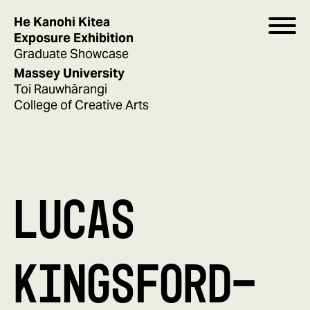
He Kanohi Kitea
Exposure Exhibition
Graduate Showcase
Massey University
Toi Rauwhārangi
College of Creative Arts
LUCAS
KINGSFORD-