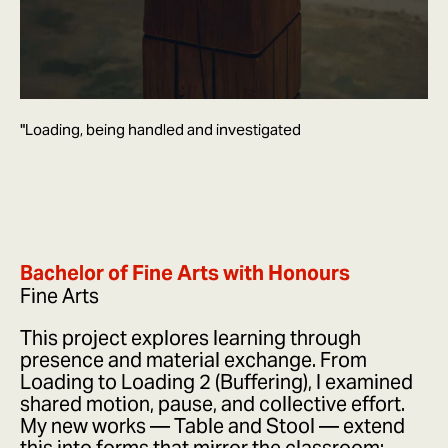
"Loading, being handled and investigated
Bachelor of Fine Arts with Honours
Fine Arts
This project explores learning through
presence and material exchange. From
Loading to Loading 2 (Buffering), I examined
shared motion, pause, and collective effort.
My new works — Table and Stool — extend