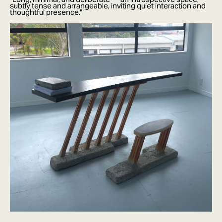
subtly tense and arrangeable, inviting quiet interaction and
thoughtful presence."