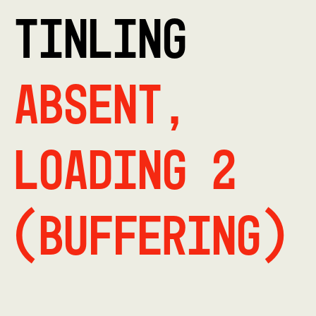
TINLING
Absent,
Loading 2
(buffering)