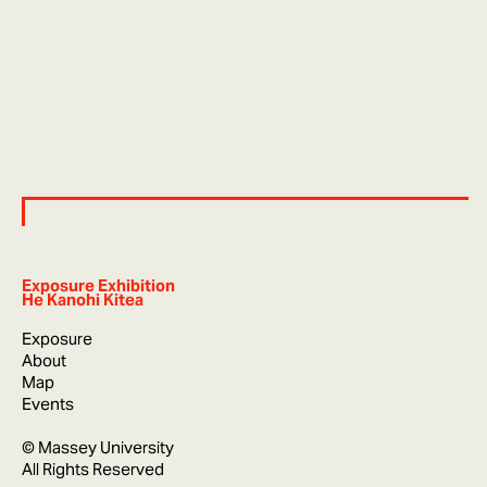
Exposure Exhibition
He Kanohi Kitea
Exposure
About
Map
Events
© Massey University
All Rights Reserved