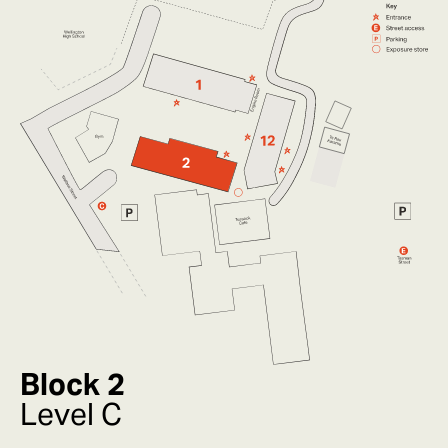
Block 2
Level C