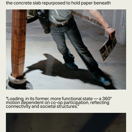
the concrete slab repurposed to hold paper beneath
"Loading, in its former, more functional state — a 360°
motion dependent on co-op participation, reflecting
connectivity and societal structures."