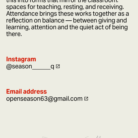
this into forms that mirror the classroom:
spaces for teaching, resting, and receiving.
Attendance brings these works together as a
reflection on balance — between giving and
learning, attention and the quiet act of being
there.
Instagram
@season______q
Email address
openseason63@gmail.com