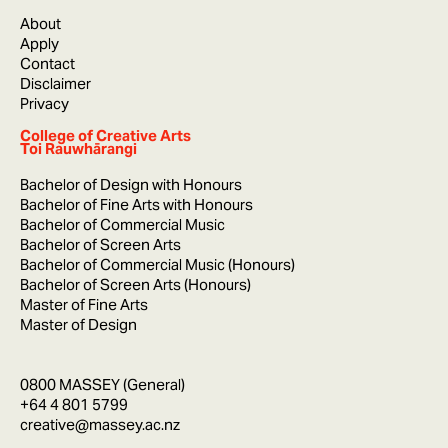
About
Apply
Contact
Disclaimer
Privacy
College of Creative Arts
Toi Rauwhārangi
Bachelor of Design with Honours
Bachelor of Fine Arts with Honours
Bachelor of Commercial Music
Bachelor of Screen Arts
Bachelor of Commercial Music (Honours)
Bachelor of Screen Arts (Honours)
Master of Fine Arts
Master of Design
0800 MASSEY (General)
+64 4 801 5799
creative@massey.ac.nz