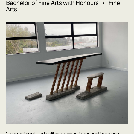
Bachelor of Fine Arts with Honours
Fine
Arts
"Long, minimal, and deliberate — an introspective space,