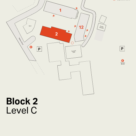
Block 2
Level C