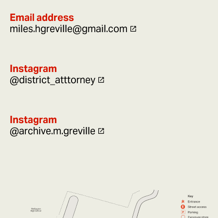
Email address
miles.hgreville@gmail.com
Instagram
@district_atttorney
Instagram
@archive.m.greville