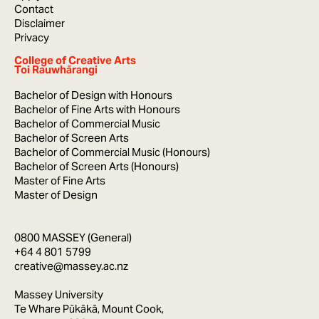
Contact
Disclaimer
Privacy
College of Creative Arts
Toi Rauwhārangi
Bachelor of Design with Honours
Bachelor of Fine Arts with Honours
Bachelor of Commercial Music
Bachelor of Screen Arts
Bachelor of Commercial Music (Honours)
Bachelor of Screen Arts (Honours)
Master of Fine Arts
Master of Design
0800 MASSEY (General)
+64 4 801 5799
creative@massey.ac.nz
Massey University
Te Whare Pūkākā, Mount Cook,