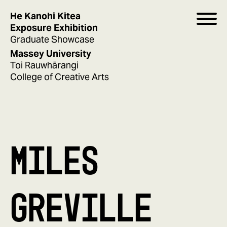
He Kanohi Kitea
Exposure Exhibition
Graduate Showcase
Massey University
Toi Rauwhārangi
College of Creative Arts
MILES
GREVILLE