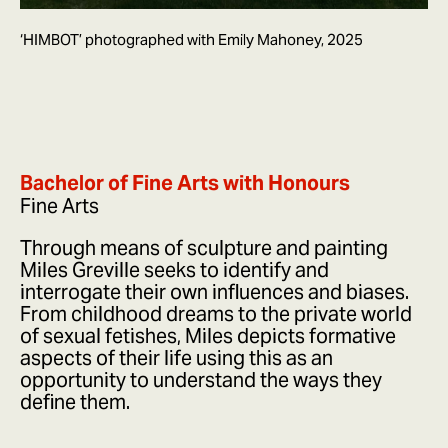
‘HIMBOT’ photographed with Emily Mahoney, 2025
Bachelor of Fine Arts with Honours
Fine Arts
Through means of sculpture and painting
Miles Greville seeks to identify and
interrogate their own influences and biases.
From childhood dreams to the private world
of sexual fetishes, Miles depicts formative
aspects of their life using this as an
opportunity to understand the ways they
define them.