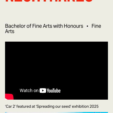
Bachelor of Fine Arts with Honours
Fine
Arts
‘Car 2’ featured at ‘Spreading our seed’ exhibition 2025