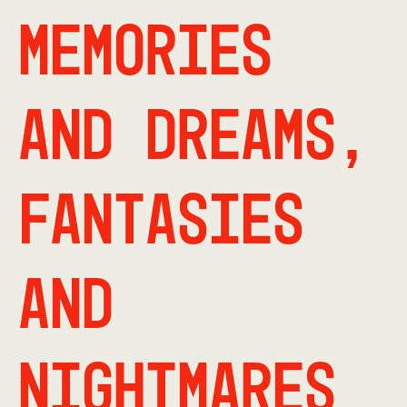
Memories
and dreams,
fantasies
and
nightmares