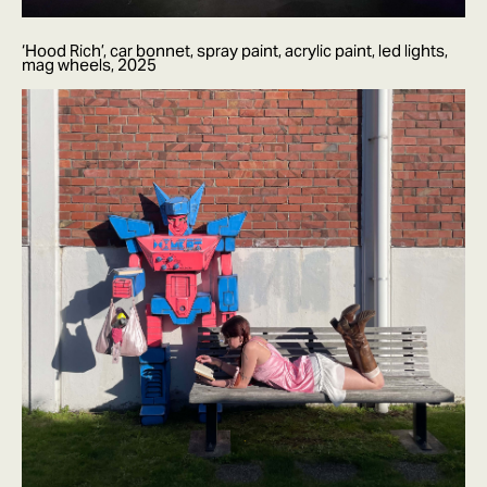
‘Hood Rich’, car bonnet, spray paint, acrylic paint, led lights,
mag wheels, 2025