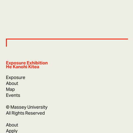
Exposure Exhibition
He Kanohi Kitea
Exposure
About
Map
Events
© Massey University
All Rights Reserved
About
Apply