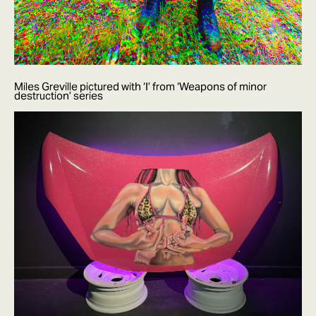
Miles Greville pictured with ‘I’ from ‘Weapons of minor
destruction’ series