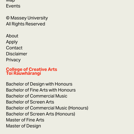
Events
© Massey University
All Rights Reserved
About
Apply
Contact
Disclaimer
Privacy
College of Creative Arts
Toi Rauwhārangi
Bachelor of Design with Honours
Bachelor of Fine Arts with Honours
Bachelor of Commercial Music
Bachelor of Screen Arts
Bachelor of Commercial Music (Honours)
Bachelor of Screen Arts (Honours)
Master of Fine Arts
Master of Design