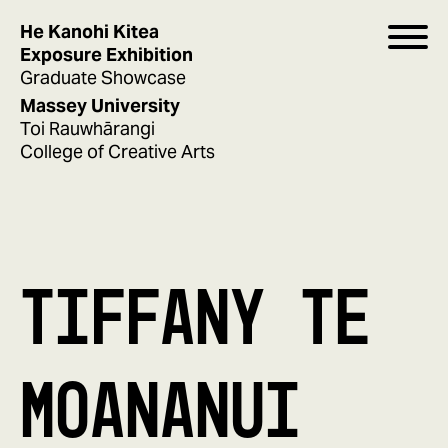
He Kanohi Kitea
Exposure Exhibition
Graduate Showcase
Massey University
Toi Rauwhārangi
College of Creative Arts
TIFFANY TE
MOANANUI