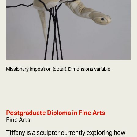
Missionary Imposition (detail). Dimensions variable
Postgraduate Diploma in Fine Arts
Fine Arts
Tiffany is a sculptor currently exploring how