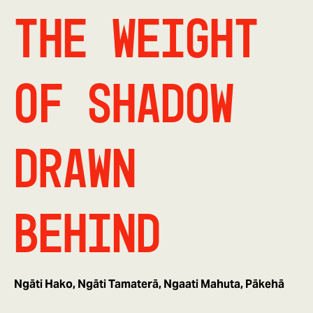
The Weight
of Shadow
Drawn
Behind
Ngāti Hako, Ngāti Tamaterā, Ngaati Mahuta, Pākehā