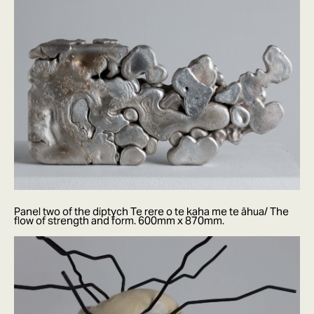
Panel two of the diptych Te rere o te kaha me te āhua/ The
flow of strength and form. 600mm x 870mm.