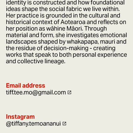
identity is constructed and how foundational
ideas shape the social fabric we live within.
Her practice is grounded in the cultural and
historical context of Aotearoa and reflects on
her position as wāhine Māori. Through
material and form, she investigates emotional
landscapes shaped by whakapapa, mauri and
the residue of decision-making - creating
works that speak to both personal experience
and collective lineage.
Email address
tiff.tee.mo@gmail.com
Instagram
@tiffany.temoananui