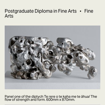
Postgraduate Diploma in Fine Arts
Fine
Arts
Panel one of the diptych Te rere o te kaha me te āhua/ The
flow of strength and form. 600mm x 870mm.