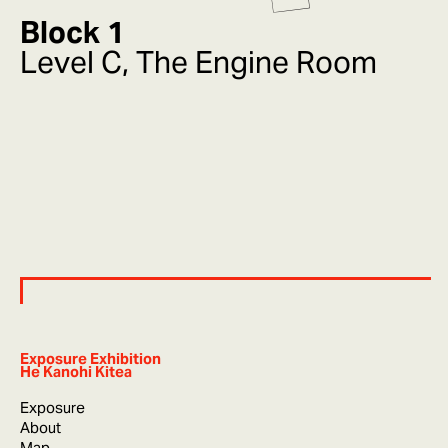
Block 1
Level C, The Engine Room
Exposure Exhibition
He Kanohi Kitea
Exposure
About
Map