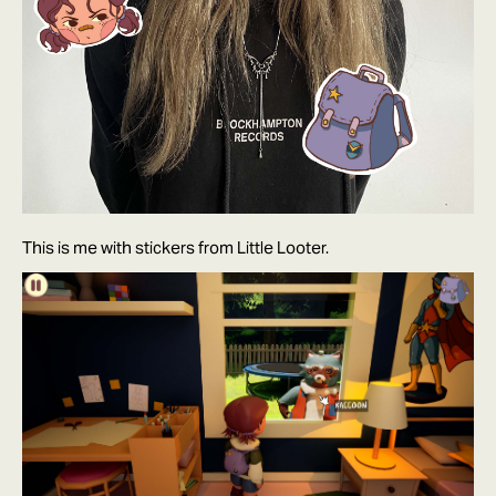
This is me with stickers from Little Looter.