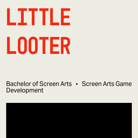
Little
Looter
Bachelor of Screen Arts
Screen Arts Game
Development