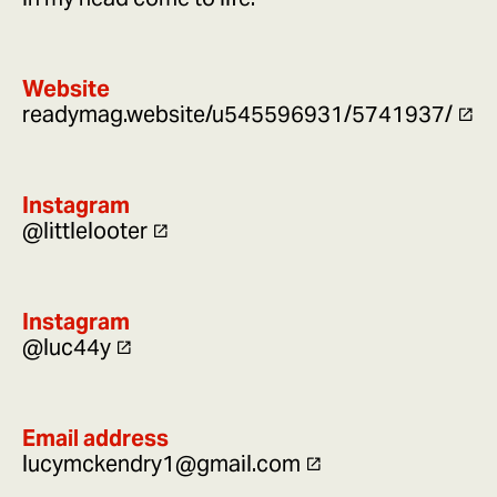
Website
readymag.website/u545596931/5741937/
Instagram
@littlelooter
Instagram
@luc44y
Email address
lucymckendry1@gmail.com