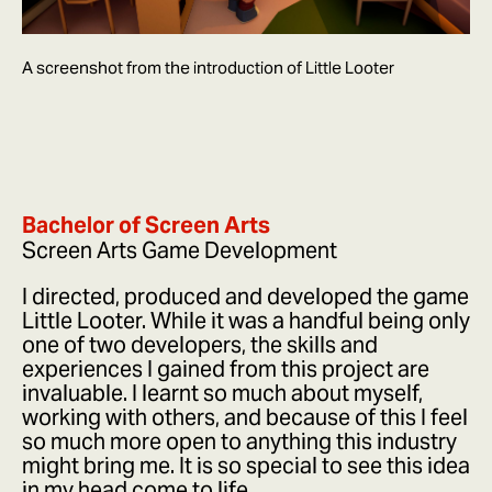
A screenshot from the introduction of Little Looter
Bachelor of Screen Arts
Screen Arts Game Development
I directed, produced and developed the game
Little Looter. While it was a handful being only
one of two developers, the skills and
experiences I gained from this project are
invaluable. I learnt so much about myself,
working with others, and because of this I feel
so much more open to anything this industry
might bring me. It is so special to see this idea
in my head come to life.