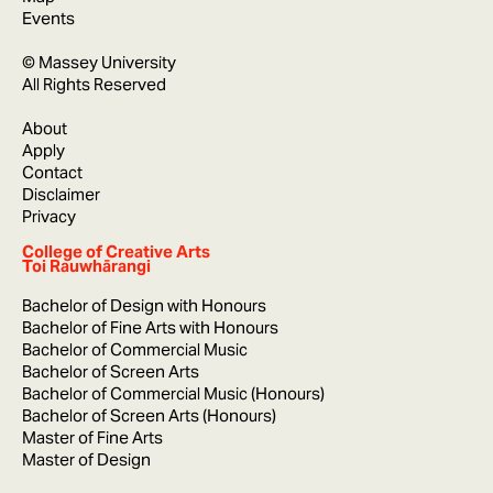
Events
© Massey University
All Rights Reserved
About
Apply
Contact
Disclaimer
Privacy
College of Creative Arts
Toi Rauwhārangi
Bachelor of Design with Honours
Bachelor of Fine Arts with Honours
Bachelor of Commercial Music
Bachelor of Screen Arts
Bachelor of Commercial Music (Honours)
Bachelor of Screen Arts (Honours)
Master of Fine Arts
Master of Design