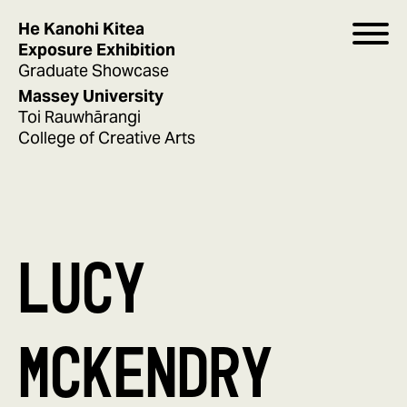
He Kanohi Kitea
Exposure Exhibition
Graduate Showcase
Massey University
Toi Rauwhārangi
College of Creative Arts
LUCY
MCKENDRY