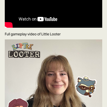
Full gameplay video of Little Looter