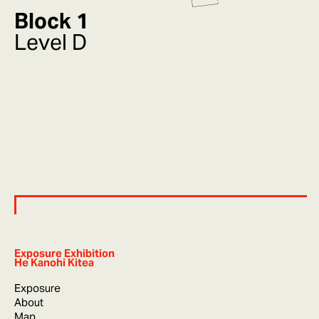
Block 1
Level D
Exposure Exhibition
He Kanohi Kitea
Exposure
About
Map