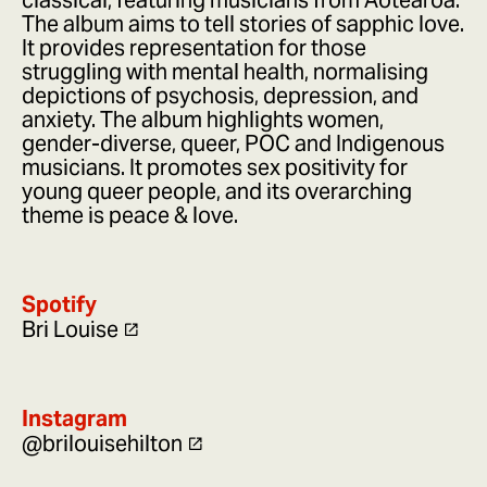
classical, featuring musicians from Aotearoa.
The album aims to tell stories of sapphic love.
It provides representation for those
struggling with mental health, normalising
depictions of psychosis, depression, and
anxiety. The album highlights women,
gender-diverse, queer, POC and Indigenous
musicians. It promotes sex positivity for
young queer people, and its overarching
theme is peace & love.
Spotify
Bri Louise
Instagram
@brilouisehilton