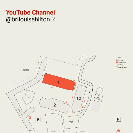
YouTube Channel
@brilouisehilton