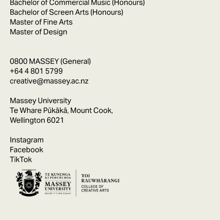
Bachelor of Commercial Music (Honours)
Bachelor of Screen Arts (Honours)
Master of Fine Arts
Master of Design
0800 MASSEY (General)
+64 4 801 5799
creative@massey.ac.nz
Massey University
Te Whare Pūkākā, Mount Cook,
Wellington 6021
Instagram
Facebook
TikTok