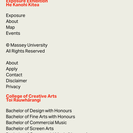
Exposure Exhibition
He Kanohi Kitea
Exposure
About
Map
Events
© Massey University
All Rights Reserved
About
Apply
Contact
Disclaimer
Privacy
College of Creative Arts
Toi Rauwhārangi
Bachelor of Design with Honours
Bachelor of Fine Arts with Honours
Bachelor of Commercial Music
Bachelor of Screen Arts