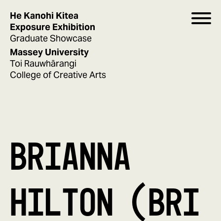
He Kanohi Kitea
Exposure Exhibition
Graduate Showcase
Massey University
Toi Rauwhārangi
College of Creative Arts
BRIANNA
HILTON (BRI