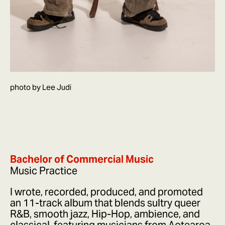
photo by Lee Judi
Bachelor of Commercial Music
Music Practice
I wrote, recorded, produced, and promoted
an 11-track album that blends sultry queer
R&B, smooth jazz, Hip-Hop, ambience, and