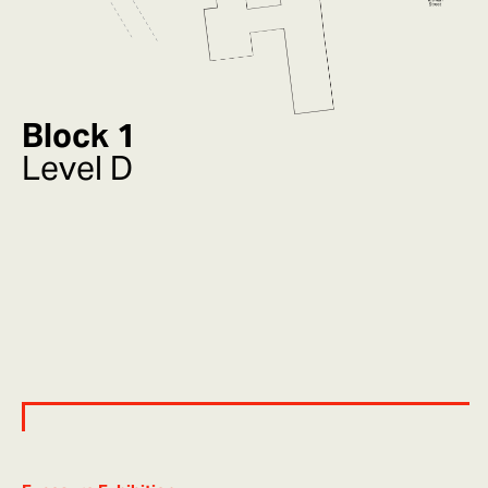
Block 1
Level D