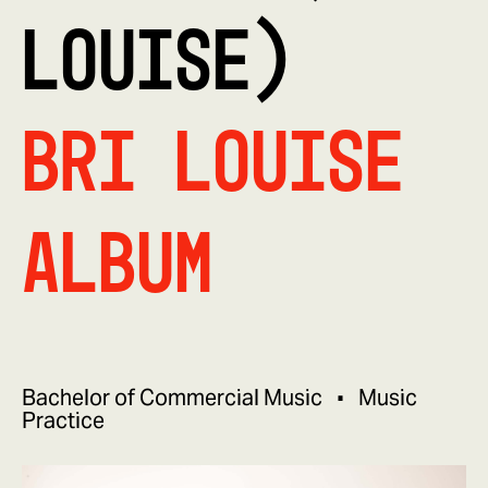
LOUISE)
Bri Louise
Album
Bachelor of Commercial Music
Music
Practice