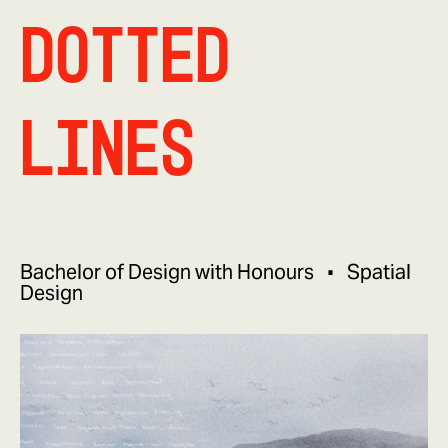
Dotted
Lines
Bachelor of Design with Honours
Spatial
Design