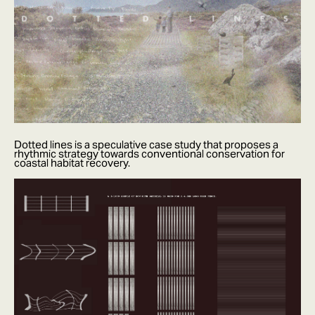
Dotted lines is a speculative case study that proposes a
rhythmic strategy towards conventional conservation for
coastal habitat recovery.