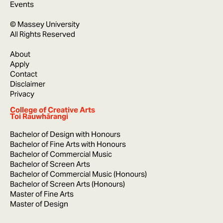
Events
© Massey University
All Rights Reserved
About
Apply
Contact
Disclaimer
Privacy
College of Creative Arts
Toi Rauwhārangi
Bachelor of Design with Honours
Bachelor of Fine Arts with Honours
Bachelor of Commercial Music
Bachelor of Screen Arts
Bachelor of Commercial Music (Honours)
Bachelor of Screen Arts (Honours)
Master of Fine Arts
Master of Design