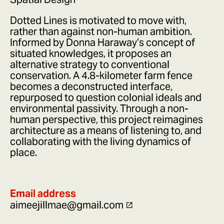
Dotted Lines is motivated to move with,
rather than against non-human ambition.
Informed by Donna Haraway’s concept of
situated knowledges, it proposes an
alternative strategy to conventional
conservation. A 4.8-kilometer farm fence
becomes a deconstructed interface,
repurposed to question colonial ideals and
environmental passivity. Through a non-
human perspective, this project reimagines
architecture as a means of listening to, and
collaborating with the living dynamics of
place.
Email address
aimeejillmae@gmail.com