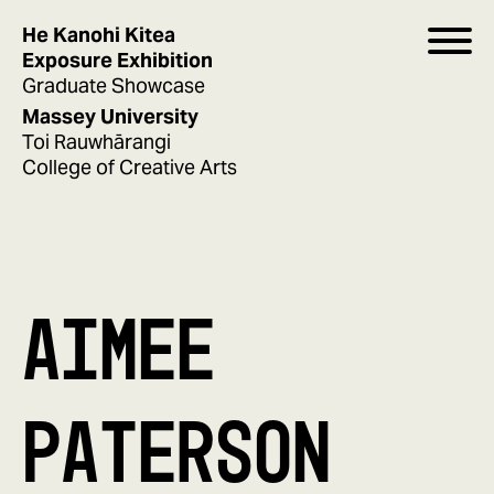
He Kanohi Kitea
Exposure Exhibition
Graduate Showcase
Massey University
Toi Rauwhārangi
College of Creative Arts
AIMEE
PATERSON