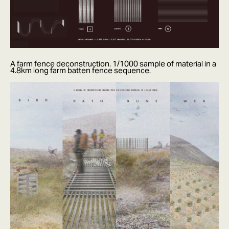
A farm fence deconstruction. 1/1000 sample of material in a
4.8km long farm batten fence sequence.