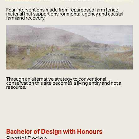
Four interventions made from repurposed farm fence
material that support environmental agency and coastal
farmland recovery.
Through an alternative strategy to conventional
conservation this site becomes a living entity and not a
resource.
Bachelor of Design with Honours
Spatial Design