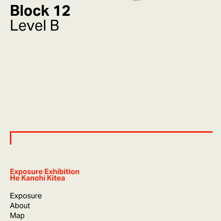
Block 12
Level B
Exposure Exhibition
He Kanohi Kitea
Exposure
About
Map