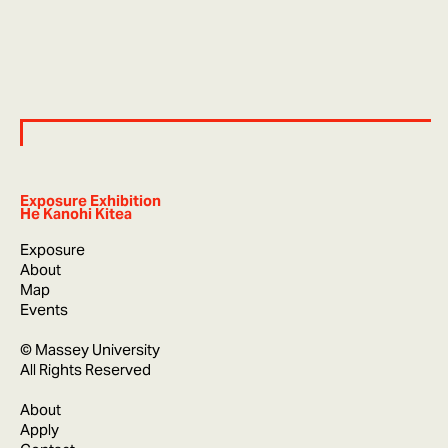
Exposure Exhibition
He Kanohi Kitea
Exposure
About
Map
Events
© Massey University
All Rights Reserved
About
Apply