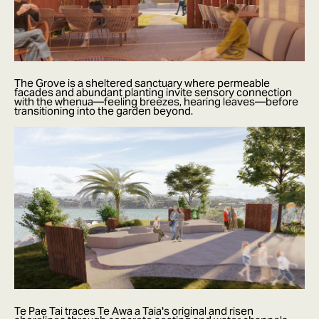
The Grove is a sheltered sanctuary where permeable
facades and abundant planting invite sensory connection
with the whenua—feeling breezes, hearing leaves—before
transitioning into the garden beyond.
Te Pae Tai traces Te Awa a Taia's original and risen