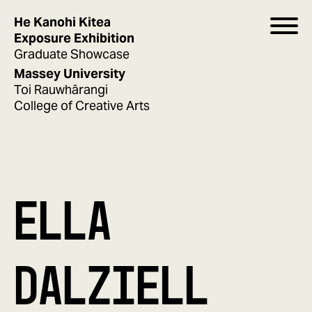
He Kanohi Kitea
Exposure Exhibition
Graduate Showcase
Massey University
Toi Rauwhārangi
College of Creative Arts
ELLA
DALZIELL