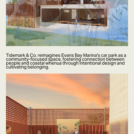
Tidemark & Co. reimagines Evans Bay Marina's car park as a
community-focused space, fostering connection between
people and coastal whenua through intentional design and
cultivating belonging.