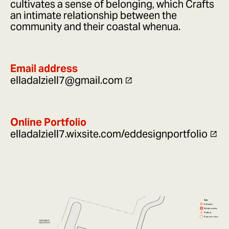
cultivates a sense of belonging, which Crafts
an intimate relationship between the
community and their coastal whenua.
Email address
elladalziell7@gmail.com
Online Portfolio
elladalziell7.wixsite.com/eddesignportfolio