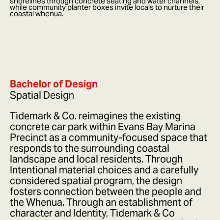
shorelines through concrete seating and water channels,
while community planter boxes invite locals to nurture their
coastal whenua.
Bachelor of Design
Spatial Design
Tidemark & Co. reimagines the existing
concrete car park within Evans Bay Marina
Precinct as a community-focused space that
responds to the surrounding coastal
landscape and local residents. Through
Intentional material choices and a carefully
considered spatial program, the design
fosters connection between the people and
the Whenua. Through an establishment of
character and Identity, Tidemark & Co