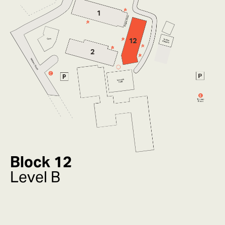
Block 12
Level B