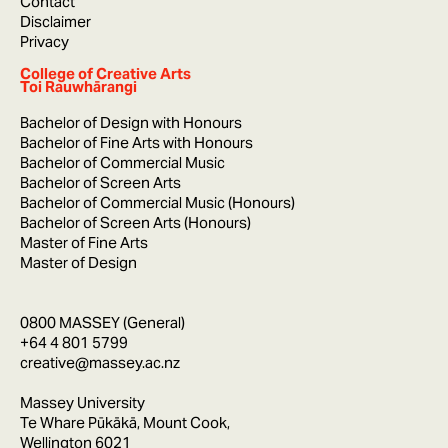
Contact
Disclaimer
Privacy
College of Creative Arts
Toi Rauwhārangi
Bachelor of Design with Honours
Bachelor of Fine Arts with Honours
Bachelor of Commercial Music
Bachelor of Screen Arts
Bachelor of Commercial Music (Honours)
Bachelor of Screen Arts (Honours)
Master of Fine Arts
Master of Design
0800 MASSEY (General)
+64 4 801 5799
creative@massey.ac.nz
Massey University
Te Whare Pūkākā, Mount Cook,
Wellington 6021