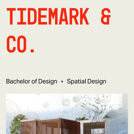
tidemark &
co.
Bachelor of Design
Spatial Design