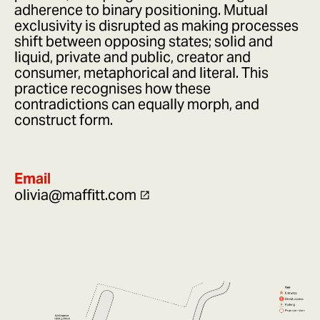
adherence to binary positioning. Mutual
exclusivity is disrupted as making processes
shift between opposing states; solid and
liquid, private and public, creator and
consumer, metaphorical and literal. This
practice recognises how these
contradictions can equally morph, and
construct form.
Email
olivia@maffitt.com