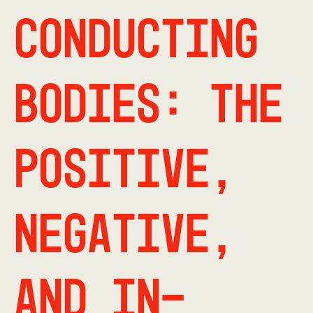
Conducting
Bodies: The
Positive,
Negative,
and In-