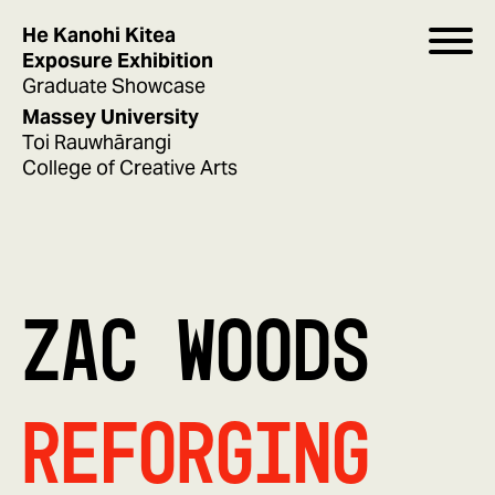
He Kanohi Kitea
Exposure Exhibition
Graduate Showcase
Massey University
Toi Rauwhārangi
College of Creative Arts
ZAC WOODS
Reforging