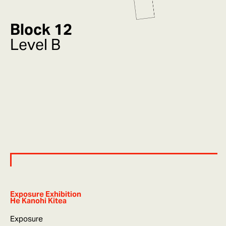
Block 12
Level B
Exposure Exhibition
He Kanohi Kitea
Exposure