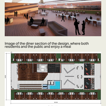
Image of the diner section of the design, where both
residents and the public and enjoy a meal