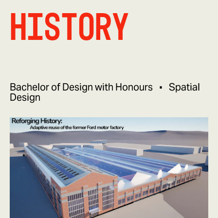
History
Bachelor of Design with Honours
Spatial
Design