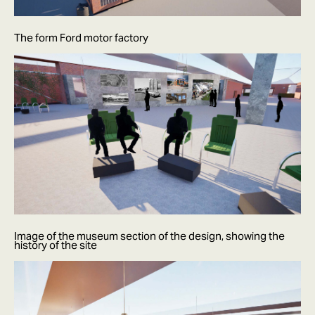
The form Ford motor factory
Image of the museum section of the design, showing the
history of the site