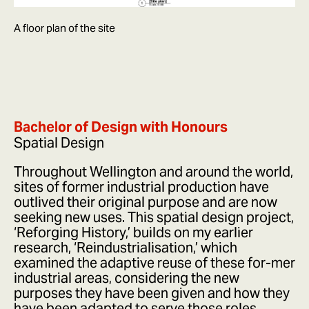
A floor plan of the site
Bachelor of Design with Honours
Spatial Design
Throughout Wellington and around the world,
sites of former industrial production have
outlived their original purpose and are now
seeking new uses. This spatial design project,
‘Reforging History,’ builds on my earlier
research, ‘Reindustrialisation,’ which
examined the adaptive reuse of these for-mer
industrial areas, considering the new
purposes they have been given and how they
have been adapted to serve those roles.