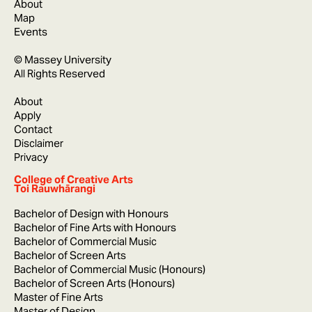
About
Map
Events
© Massey University
All Rights Reserved
About
Apply
Contact
Disclaimer
Privacy
College of Creative Arts
Toi Rauwhārangi
Bachelor of Design with Honours
Bachelor of Fine Arts with Honours
Bachelor of Commercial Music
Bachelor of Screen Arts
Bachelor of Commercial Music (Honours)
Bachelor of Screen Arts (Honours)
Master of Fine Arts
Master of Design