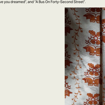
ve you dreamed”, and “A Bus On Forty-Second Street”.