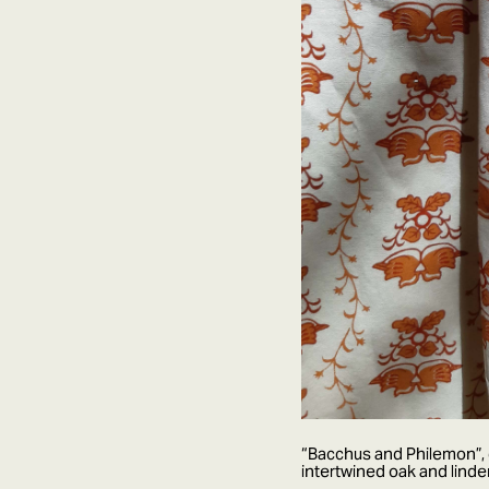
“Bacchus and Philemon”, d
intertwined oak and lind