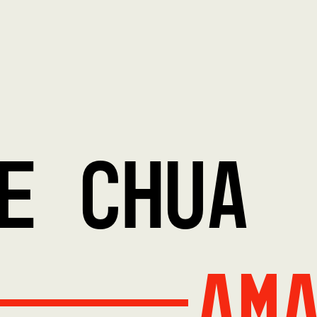
E CHUA
Am