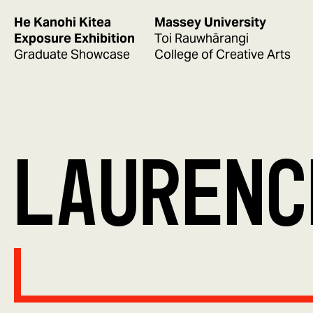
He Kanohi Kitea
Massey University
Exposure Exhibition
Toi Rauwhārangi
Graduate Showcase
College of Creative Arts
LAURENC