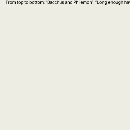
From top to bottom: “Bacchus and Philemon”, “Long enough ha