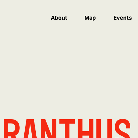
About
Map
Events
aranthus