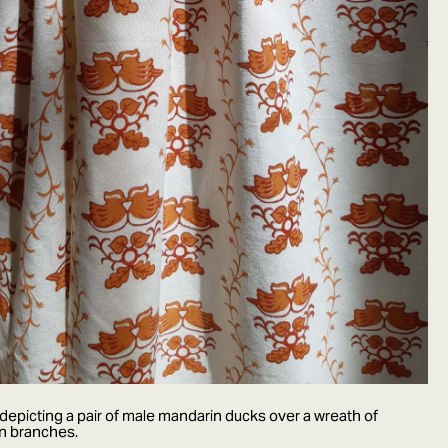
epicting a pair of male mandarin ducks over a wreath of
en branches.