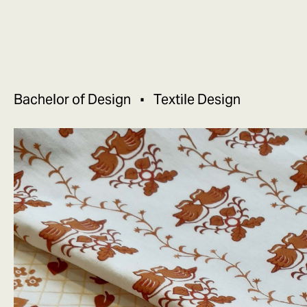
Bachelor of Design
Textile Design