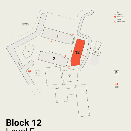
Block 12