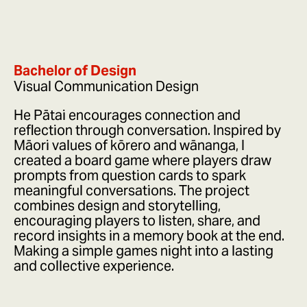
Bachelor of Design
Visual Communication Design
He Pātai encourages connection and
reflection through conversation. Inspired by
Māori values of kōrero and wānanga, I
created a board game where players draw
prompts from question cards to spark
meaningful conversations. The project
combines design and storytelling,
encouraging players to listen, share, and
record insights in a memory book at the end.
Making a simple games night into a lasting
and collective experience.