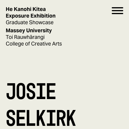
He Kanohi Kitea
Exposure Exhibition
Graduate Showcase
Massey University
Toi Rauwhārangi
College of Creative Arts
JOSIE
SELKIRK