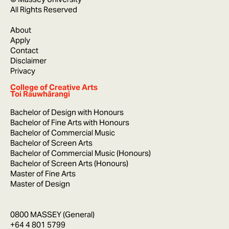
All Rights Reserved
About
Apply
Contact
Disclaimer
Privacy
College of Creative Arts
Toi Rauwhārangi
Bachelor of Design with Honours
Bachelor of Fine Arts with Honours
Bachelor of Commercial Music
Bachelor of Screen Arts
Bachelor of Commercial Music (Honours)
Bachelor of Screen Arts (Honours)
Master of Fine Arts
Master of Design
0800 MASSEY (General)
+64 4 801 5799