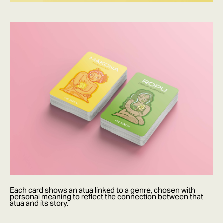
Each card shows an atua linked to a genre, chosen with
personal meaning to reflect the connection between that
atua and its story.