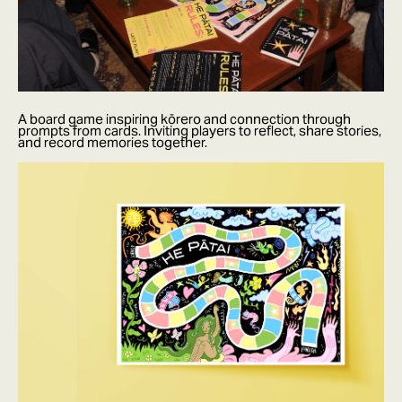
A board game inspiring kōrero and connection through
prompts from cards. Inviting players to reflect, share stories,
and record memories together.