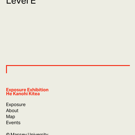
Level E
Exposure Exhibition
He Kanohi Kitea
Exposure
About
Map
Events
© Massey University