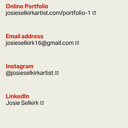
Online Portfolio
josieselkirkartist.com/portfolio-1
Email address
josieselkirk16@gmail.com
Instagram
@josieselkirkartist
LinkedIn
Josie Selkirk