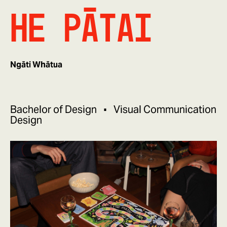
He Pātai
Ngāti Whātua
Bachelor of Design
Visual Communication
Design