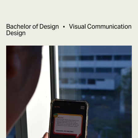
Bachelor of Design
Visual Communication
Design