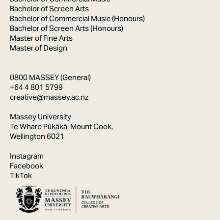
Bachelor of Screen Arts
Bachelor of Commercial Music (Honours)
Bachelor of Screen Arts (Honours)
Master of Fine Arts
Master of Design
0800 MASSEY (General)
+64 4 801 5799
creative@massey.ac.nz
Massey University
Te Whare Pūkākā, Mount Cook,
Wellington 6021
Instagram
Facebook
TikTok