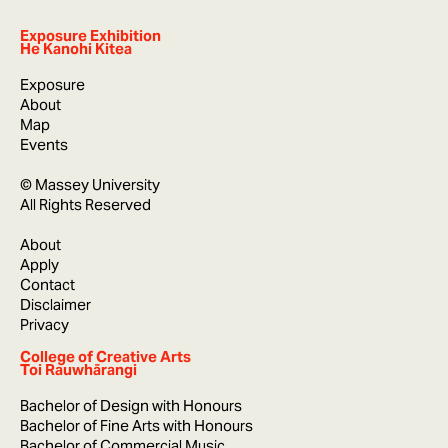
Exposure Exhibition
He Kanohi Kitea
Exposure
About
Map
Events
© Massey University
All Rights Reserved
About
Apply
Contact
Disclaimer
Privacy
College of Creative Arts
Toi Rauwhārangi
Bachelor of Design with Honours
Bachelor of Fine Arts with Honours
Bachelor of Commercial Music