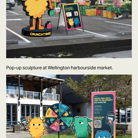
Pop-up sculpture at Wellington harbourside market.