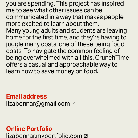
you are spending. This project has inspired
me to see what other issues can be
communicated in a way that makes people
more excited to learn about them.
Many young adults and students are leaving
home for the first time, and they’re having to
juggle many costs, one of these being food
costs. To navigate the common feeling of
being overwhelmed with all this, CrunchTime
offers a casual and approachable way to
learn how to save money on food.
Email address
lizabonnar@gmail.com
Online Portfolio
lizabonnar.myportfolio.com