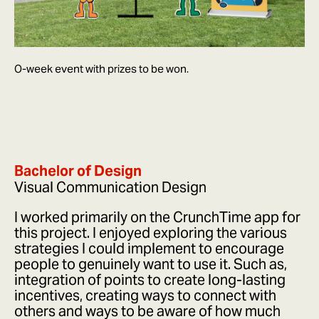
O-week event with prizes to be won.
Bachelor of Design
Visual Communication Design
I worked primarily on the CrunchTime app for
this project. I enjoyed exploring the various
strategies I could implement to encourage
people to genuinely want to use it. Such as,
integration of points to create long-lasting
incentives, creating ways to connect with
others and ways to be aware of how much