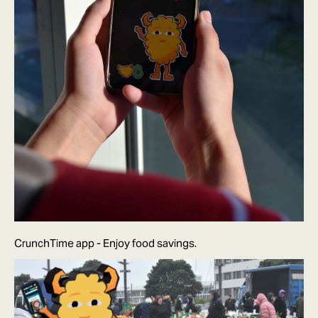
CrunchTime app - Enjoy food savings.