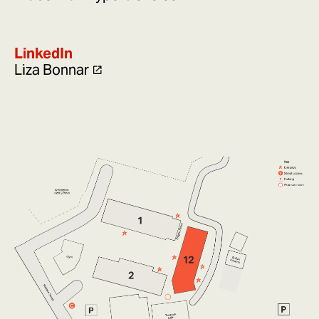
LinkedIn
Liza Bonnar