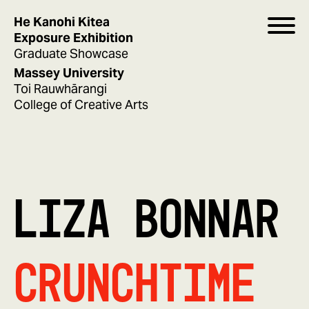
He Kanohi Kitea
Exposure Exhibition
Graduate Showcase
Massey University
Toi Rauwhārangi
College of Creative Arts
LIZA BONNAR
CrunchTime