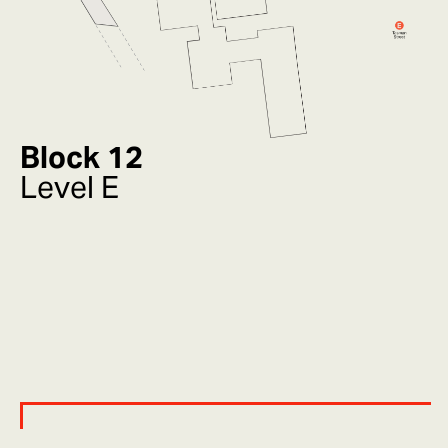
Block 12
Level E