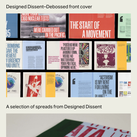
Designed Dissent–Debossed front cover
A selection of spreads from Designed Dissent