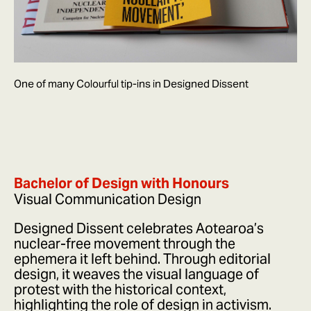
One of many Colourful tip-ins in Designed Dissent
Bachelor of Design with Honours
Visual Communication Design
Designed Dissent celebrates Aotearoa’s
nuclear-free movement through the
ephemera it left behind. Through editorial
design, it weaves the visual language of
protest with the historical context,
highlighting the role of design in activism.