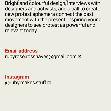
Bright and colourful design, interviews with
designers and activists, and a call to create
new protest ephemera connect the past
movement with the present, inspiring young
designers to see protest as powerful and
relevant today.
Email address
rubyrose.rosshayes@gmail.com
Instagram
@ruby.makes.stuff