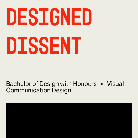
Designed
Dissent
Bachelor of Design with Honours
Visual
Communication Design