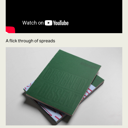
A flick through of spreads