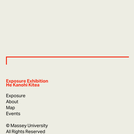
Exposure Exhibition
He Kanohi Kitea
Exposure
About
Map
Events
© Massey University
All Rights Reserved