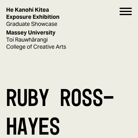
He Kanohi Kitea
Exposure Exhibition
Graduate Showcase
Massey University
Toi Rauwhārangi
College of Creative Arts
RUBY ROSS-
HAYES