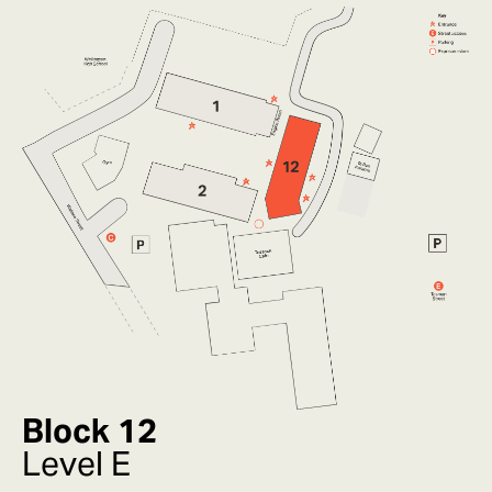
Block 12
Level E