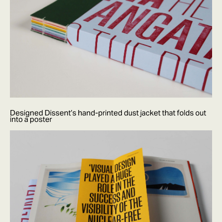
Designed Dissent’s hand-printed dust jacket that folds out
into a poster