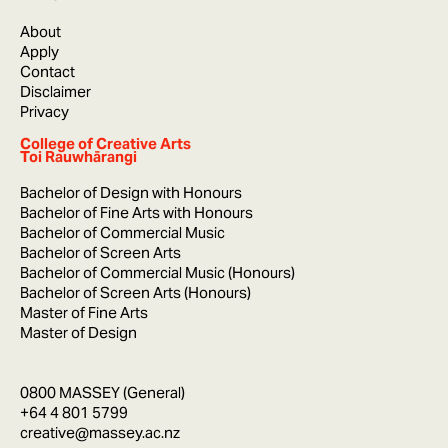
About
Apply
Contact
Disclaimer
Privacy
College of Creative Arts
Toi Rauwhārangi
Bachelor of Design with Honours
Bachelor of Fine Arts with Honours
Bachelor of Commercial Music
Bachelor of Screen Arts
Bachelor of Commercial Music (Honours)
Bachelor of Screen Arts (Honours)
Master of Fine Arts
Master of Design
0800 MASSEY (General)
+64 4 801 5799
creative@massey.ac.nz